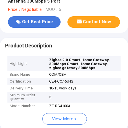
Antenna 300Mbps 5 Port
Price：Negotiable
MOQ：5
Get Best Price
Contact Now
Product Description
,
Zigbee 2.0 Smart Home Gateway
High Light
,
300Mbps Smart Home Gateway
zigbee gateway 300Mbps
Brand Name
ODM/OEM
Certification
CE/FCC/RoHS
Delivery Time
10-15 work days
Minimum Order
5
Quantity
Model Number
ZT-RG4100A
View More