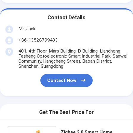
Contact Details
Mr. Jack
+86-13528799433
401, 4th Floor, Mars Building, D Building, Liancheng
Fasheng Optoelectronic Smart Industrial Park, Sanwei
Community, Hangcheng Street, Baoan District,
Shenzhen, Guangdong
Contact Now
Get The Best Price For
Zigbee 2.0 Smart Home