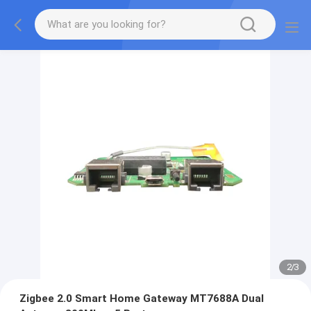
2
/
3
Zigbee 2.0 Smart Home Gateway MT7688A Dual