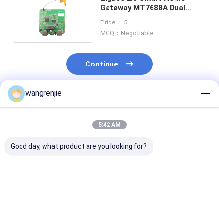
Gateway MT7688A Dual
Antenna 300Mbps 5 Port
Price： 5
MOQ：Negotiable
Continue
wangrenjie
Recommended Products
5:42 AM
Good day, what product are you looking for?
Gigabit Dual
5 Ports 100M VPN
1000Mbps Indu
Frequency VPN
Router Server Home
Wireless Gate
Router Server Home
Dedicated VPN
Core Business