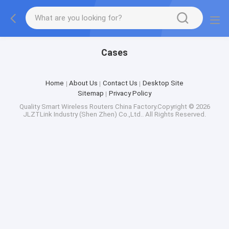
Cases
Home
About Us
Contact Us
Desktop Site
Sitemap
Privacy Policy
Quality
Smart Wireless Routers
China Factory.Copyright © 2026
JLZTLink Industry (Shen Zhen) Co.,Ltd.. All Rights Reserved.