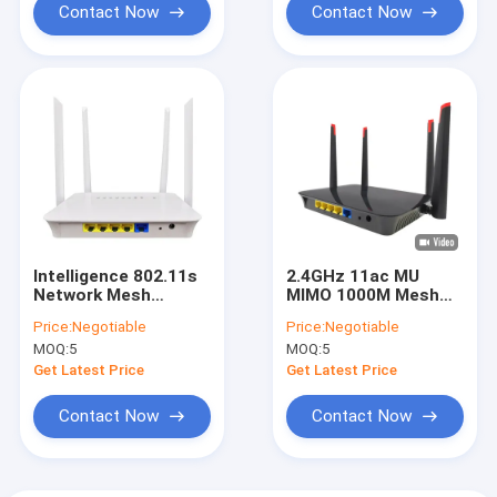
Contact Now
Contact Now
Intelligence 802.11s
2.4GHz 11ac MU
Network Mesh
MIMO 1000M Mesh
Router WiFi
Wireless Router RJ45
Price:
Negotiable
Price:
Negotiable
Coverage Dual
Dual Band
MOQ:
5
MOQ:
5
Frequency
Get Latest Price
Get Latest Price
Contact Now
Contact Now