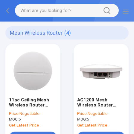
Mesh Wireless Router
(4)
11ac Ceiling Mesh
AC1200 Mesh
Wireless Router
Wireless Router
1200Mbps Gigabit
Networking System
Price:
Negotiable
Price:
Negotiable
Dual Band Smart
Home WiFi Full
MOQ:
5
MOQ:
5
Coverage Router
5.8G
Get Latest Price
Get Latest Price