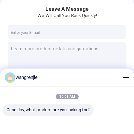
Leave A Message
We Will Call You Back Quickly!
wangrenjie
Continue
10:01 AM
Our Categories
Good day, what product are you looking for?