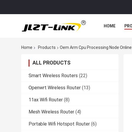
HOME
PR
Home
Products
Oem Arm Cpu Processing Node Online
ALL PRODUCTS
Smart Wireless Routers
(22)
Openwrt Wireless Router
(13)
11ax Wifi Router
(8)
Mesh Wireless Router
(4)
Portable Wifi Hotspot Router
(6)