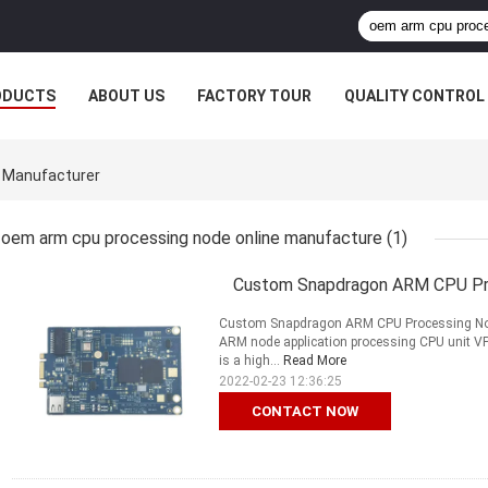
ODUCTS
ABOUT US
FACTORY TOUR
QUALITY CONTROL
 Manufacturer
oem arm cpu processing node online manufacture
(1)
Custom Snapdragon ARM CPU Pro
Custom Snapdragon ARM CPU Processing No
ARM node application processing CPU unit VPN
is a high...
Read More
2022-02-23 12:36:25
CONTACT NOW