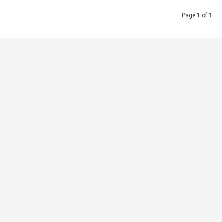
Page 1 of 1