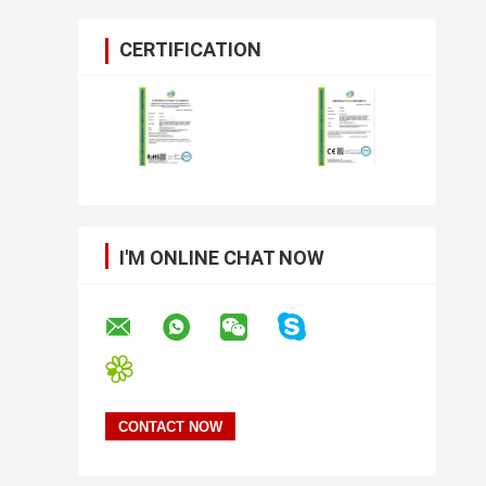
CERTIFICATION
I'M ONLINE CHAT NOW