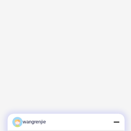
wangrenjie