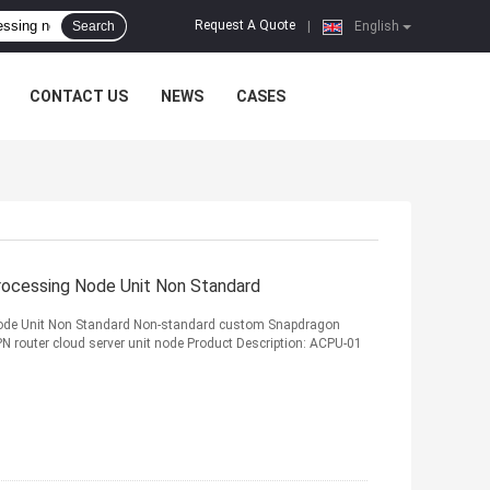
Request A Quote
Search
|
English
CONTACT US
NEWS
CASES
cessing Node Unit Non Standard
de Unit Non Standard Non-standard custom Snapdragon
 router cloud server unit node Product Description: ACPU-01