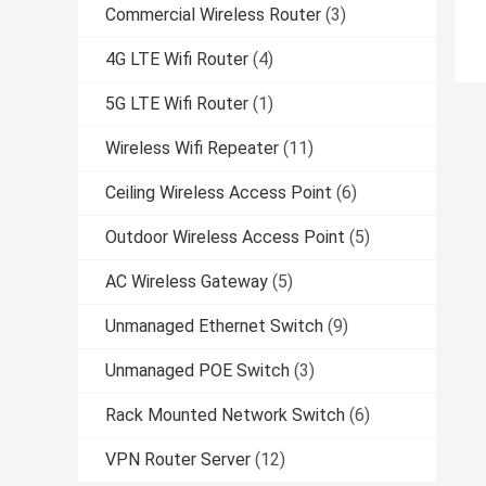
Commercial Wireless Router
(3)
4G LTE Wifi Router
(4)
5G LTE Wifi Router
(1)
Wireless Wifi Repeater
(11)
Ceiling Wireless Access Point
(6)
Outdoor Wireless Access Point
(5)
AC Wireless Gateway
(5)
Unmanaged Ethernet Switch
(9)
Unmanaged POE Switch
(3)
Rack Mounted Network Switch
(6)
VPN Router Server
(12)