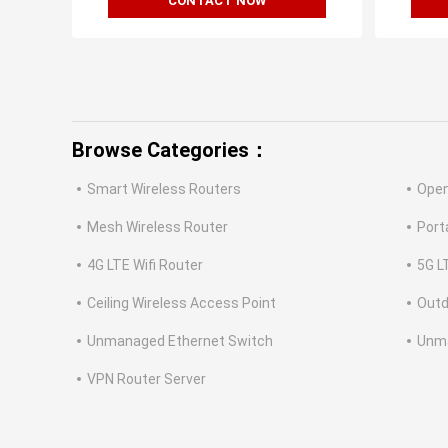
CONTACT NOW
Browse Categories：
Smart Wireless Routers
Open
Mesh Wireless Router
Port
4G LTE Wifi Router
5G L
Ceiling Wireless Access Point
Outd
Unmanaged Ethernet Switch
Unm
VPN Router Server