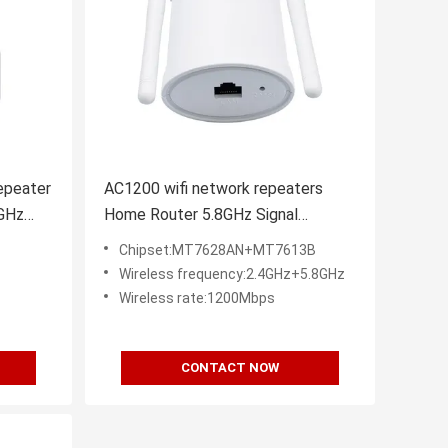
epeater
AC1200 wifi network repeaters
GHz
Home Router 5.8GHz Signal
Amplification
Chipset:MT7628AN+MT7613B
Wireless frequency:2.4GHz+5.8GHz
Wireless rate:1200Mbps
CONTACT NOW