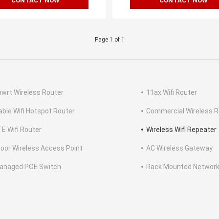
CONTACT NOW
CONTACT NOW
Page 1 of 1
wrt Wireless Router
11ax Wifi Router
able Wifi Hotspot Router
Commercial Wireless R
TE Wifi Router
Wireless Wifi Repeater
oor Wireless Access Point
AC Wireless Gateway
anaged POE Switch
Rack Mounted Network