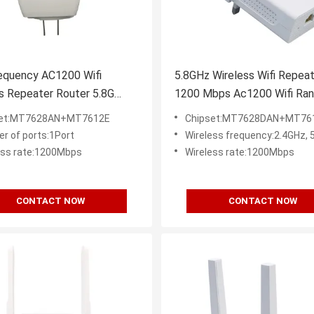
equency AC1200 Wifi
5.8GHz Wireless Wifi Repea
s Repeater Router 5.8G
1200 Mbps Ac1200 Wifi Ra
Amplifier Extender
Extender
set:MT7628AN+MT7612E
Chipset:MT7628DAN+MT76
r of ports:1Port
Wireless frequency:2.4GHz, 
ess rate:1200Mbps
Wireless rate:1200Mbps
CONTACT NOW
CONTACT NOW