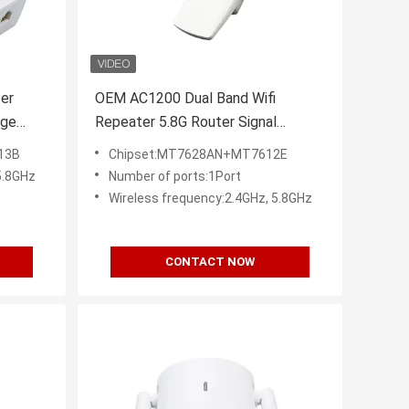
ter
OEM AC1200 Dual Band Wifi
nge
Repeater 5.8G Router Signal
Extender
13B
Chipset:MT7628AN+MT7612E
5.8GHz
Number of ports:1Port
Wireless frequency:2.4GHz, 5.8GHz
CONTACT NOW