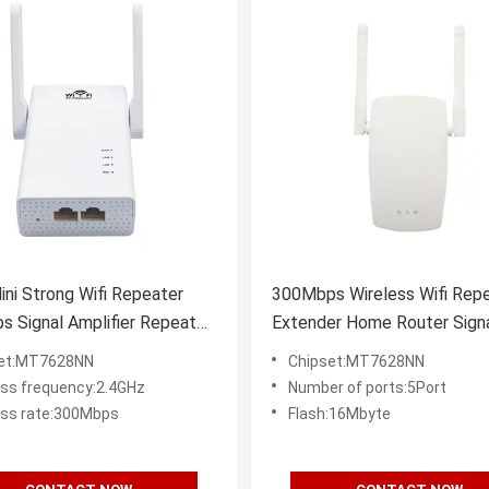
ni Strong Wifi Repeater
300Mbps Wireless Wifi Rep
 Signal Amplifier Repeater
Extender Home Router Sign
Amplification
set:MT7628NN
Chipset:MT7628NN
ess frequency:2.4GHz
Number of ports:5Port
ess rate:300Mbps
Flash:16Mbyte