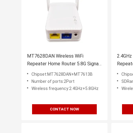
MT7628DAN Wireless WiFi
2.4GHz
Repeater Home Router 5.8G Signal
Repeate
Extender
Chipset:MT7628DAN+MT7613B
Chip
Number of ports:2Port
SDRa
Wireless frequency:2.4GHz+5.8GHz
Wirel
CONTACT NOW