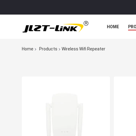
HOME
PR
Home
Products
Wireless Wifi Repeater