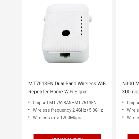
MT7613EN Dual Band Wireless WiFi
N300 Mi
Repeater Home WiFi Signal
300mbps
Amplifier
Router
Chipset:MT7628AN+MT7613EN
Chip
Wireless frequency:2.4GHz+5.8GHz
Wirel
Wireless rate:1200Mbps
Wirel