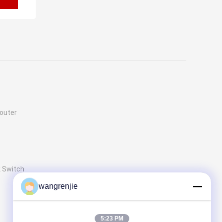
outer
 Switch
wangrenjie
5:23 PM