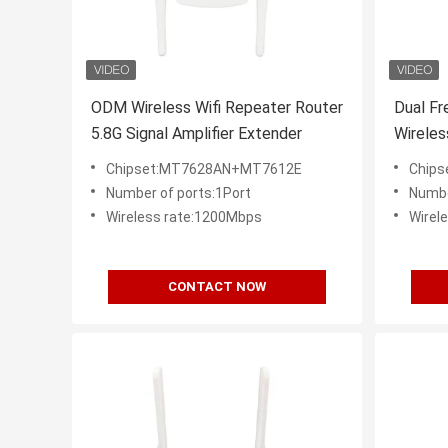
ODM Wireless Wifi Repeater Router
Dual Fr
5.8G Signal Amplifier Extender
Wireles
Signal 
Chipset:MT7628AN+MT7612E
Chip
Number of ports:1Port
Numbe
Wireless rate:1200Mbps
Wirel
CONTACT NOW