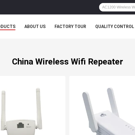
ODUCTS
ABOUT US
FACTORY TOUR
QUALITY CONTROL
China Wireless Wifi Repeater