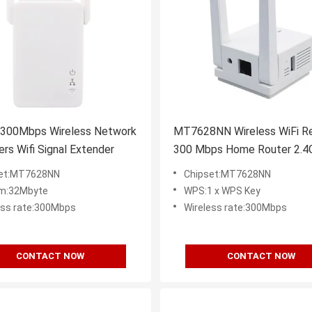
 300Mbps Wireless Network
MT7628NN Wireless WiFi R
rs Wifi Signal Extender
300 Mbps Home Router 2.4
Extender
set:MT7628NN
Chipset:MT7628NN
m:32Mbyte
WPS:1 x WPS Key
ess rate:300Mbps
Wireless rate:300Mbps
CONTACT NOW
CONTACT NOW