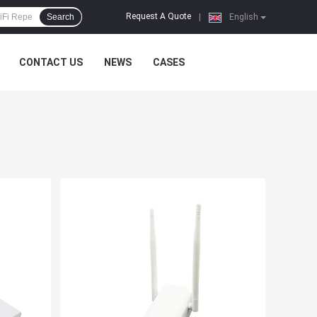
Request A Quote
Search
|
English
CONTACT US
NEWS
CASES