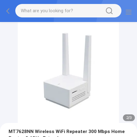
2
/
3
MT7628NN Wireless WiFi Repeater 300 Mbps Home