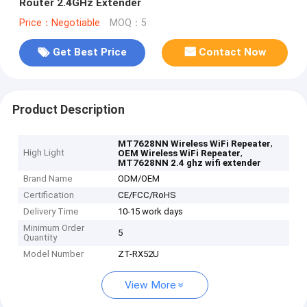
Router 2.4GHz Extender
Price：Negotiable
MOQ：5
Get Best Price
Contact Now
Product Description
,
MT7628NN Wireless WiFi Repeater
High Light
,
OEM Wireless WiFi Repeater
MT7628NN 2.4 ghz wifi extender
Brand Name
ODM/OEM
Certification
CE/FCC/RoHS
Delivery Time
10-15 work days
Minimum Order
5
Quantity
Model Number
ZT-RX52U
View More