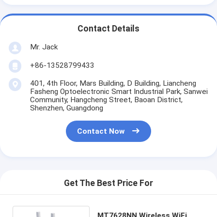
Contact Details
Mr. Jack
+86-13528799433
401, 4th Floor, Mars Building, D Building, Liancheng
Fasheng Optoelectronic Smart Industrial Park, Sanwei
Community, Hangcheng Street, Baoan District,
Shenzhen, Guangdong
Contact Now
Get The Best Price For
MT7628NN Wireless WiFi