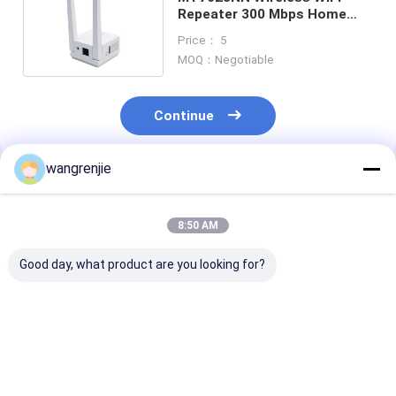
Repeater 300 Mbps Home
Router 2.4GHz Extender
Price： 5
MOQ：Negotiable
Continue
wangrenjie
Recommended Products
8:50 AM
Good day, what product are you looking for?
300Mbps Wireless
MT7628DAN
OEM AC1200 D
Wifi Repeater
Wireless WiFi
Band Wifi Repe
Extender Home
Repeater Home
5.8G Router Si