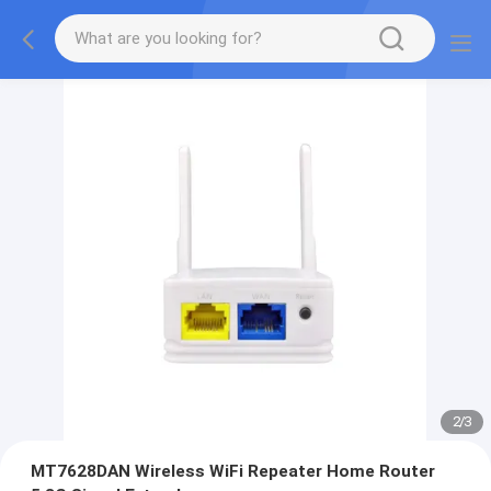
2
/
3
MT7628DAN Wireless WiFi Repeater Home Router