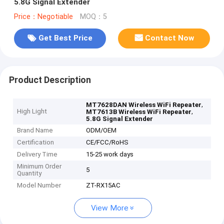
5.8G Signal Extender
Price：Negotiable
MOQ：5
Get Best Price
Contact Now
Product Description
,
MT7628DAN Wireless WiFi Repeater
High Light
,
MT7613B Wireless WiFi Repeater
5.8G Signal Extender
Brand Name
ODM/OEM
Certification
CE/FCC/RoHS
Delivery Time
15-25 work days
Minimum Order
5
Quantity
Model Number
ZT-RX15AC
View More