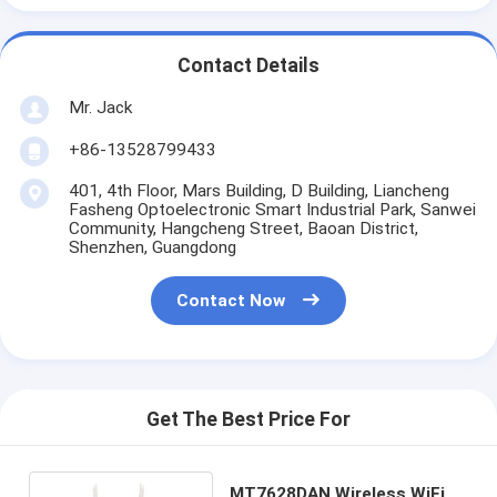
Contact Details
Mr. Jack
+86-13528799433
401, 4th Floor, Mars Building, D Building, Liancheng
Fasheng Optoelectronic Smart Industrial Park, Sanwei
Community, Hangcheng Street, Baoan District,
Shenzhen, Guangdong
Contact Now
Get The Best Price For
MT7628DAN Wireless WiFi