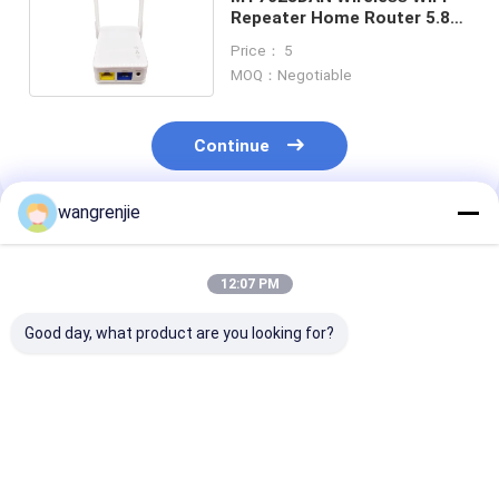
Repeater Home Router 5.8G
Signal Extender
Price： 5
MOQ：Negotiable
Continue
wangrenjie
Recommended Products
12:07 PM
Good day, what product are you looking for?
300Mbps Wireless
OEM AC1200 Dual
5.8GHz Wireles
Wifi Repeater
Band Wifi Repeater
Repeater 1200
Extender Home
5.8G Router Signal
Ac1200 Wifi R