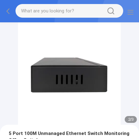
2
/
3
5 Port 100M Unmanaged Ethernet Switch Monitoring