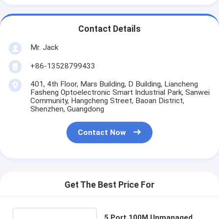
Contact Details
Mr. Jack
+86-13528799433
401, 4th Floor, Mars Building, D Building, Liancheng
Fasheng Optoelectronic Smart Industrial Park, Sanwei
Community, Hangcheng Street, Baoan District,
Shenzhen, Guangdong
Contact Now
Get The Best Price For
5 Port 100M Unmanaged