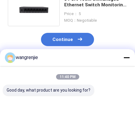
Ethernet Switch Monitoring
Office Switch
Price： 5
MOQ：Negotiable
Continue
wangrenjie
Recommended Products
11:40 PM
Good day, what product are you looking for?
IEEE 802.3
High Speed 100M 4K
IP175G Gigabi
Unmanaged Ethernet
5 Port Unmanaged
Unmanaged Et
Switch 2.4G Wireless
Switch Mini
Switch 5 Port