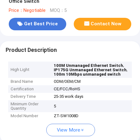
Office Switch
Price：Negotiable
MOQ：5
Get Best Price
Contact Now
Product Description
,
100M Unmanaged Ethernet Switch
High Light
,
IP175G Unmanaged Ethernet Switch
100m 10Mbps unmanaged switch
Brand Name
ODM/OEM/CM
Certification
CE/FCC/RoHS
Delivery Time
25-35 work days
Minimum Order
5
Quantity
Model Number
ZT-SW1008D
View More