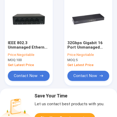
IEEE 802.3
32Gbps Gigabit 16
Unmanaged Ethernet
Port Unmanaged
Switch 2.4G Wireless
Switch 17 Inch Iron
Price:
Negotiable
Price:
Negotiable
Transmission Rate
Shell Built In Power
MOQ:
100
MOQ:
5
Supply
Get Latest Price
Get Latest Price
Contact Now
Contact Now
Save Your Time
Let us contact best products with you.