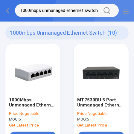
1000mbps Unmanaged Ethernet Switch
(10)
1000Mbps
MT7530BU 5 Port
Unmanaged Ethernet
Unmanaged Ethernet
Switch Plastic Case
Switch 10Gbps CE
Price:
Negotiable
Price:
Negotiable
External Power
FCC RoHS Approved
MOQ:
5
MOQ:
5
Supply
Get Latest Price
Get Latest Price