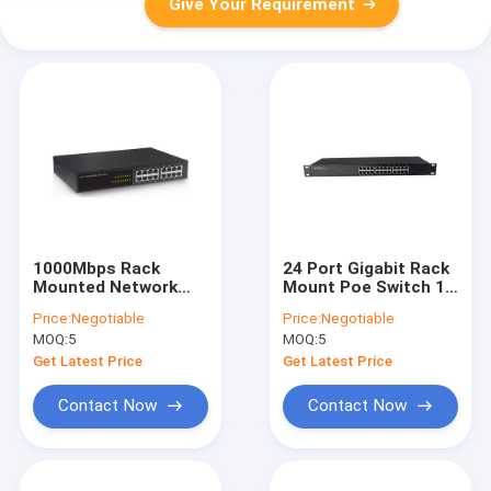
Give Your Requirement
1000Mbps Rack
24 Port Gigabit Rack
Mounted Network
Mount Poe Switch 19
Switch 16 Port For
Inch Rack Mounted
Price:
Negotiable
Price:
Negotiable
Cctv Security
Gigabit
MOQ:
5
MOQ:
5
System
Get Latest Price
Get Latest Price
Contact Now
Contact Now