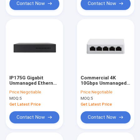
Contact Now
Contact Now
IP175G Gigabit
Commercial 4K
Unmanaged Ethernet
10Gbps Unmanaged
Switch 5 Port Plastic
Ethernet Switch
Price:
Negotiable
Price:
Negotiable
Shell
Small Office Switch
MOQ:
5
MOQ:
5
Get Latest Price
Get Latest Price
Contact Now
Contact Now