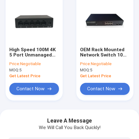
High Speed 100M 4K
OEM Rack Mounted
5 Port Unmanaged
Network Switch 10
Switch Mini
Port Iron Shell
Price:
Negotiable
Price:
Negotiable
Integrated Design
Gigabit Switch
MOQ:
5
MOQ:
5
Get Latest Price
Get Latest Price
Contact Now
Contact Now
Home
Products
Leave A Message
We Will Call You Back Quickly!
About Us