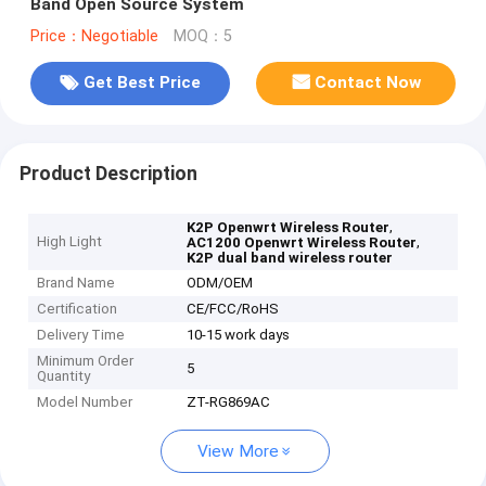
Band Open Source System
Price：Negotiable
MOQ：5
Get Best Price
Contact Now
Product Description
,
K2P Openwrt Wireless Router
High Light
,
AC1200 Openwrt Wireless Router
K2P dual band wireless router
Brand Name
ODM/OEM
Certification
CE/FCC/RoHS
Delivery Time
10-15 work days
Minimum Order
5
Quantity
Model Number
ZT-RG869AC
View More