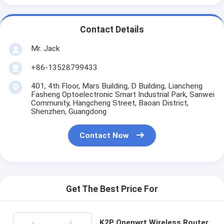
Contact Details
Mr. Jack
+86-13528799433
401, 4th Floor, Mars Building, D Building, Liancheng
Fasheng Optoelectronic Smart Industrial Park, Sanwei
Community, Hangcheng Street, Baoan District,
Shenzhen, Guangdong
Contact Now
Get The Best Price For
K2P Openwrt Wireless Router