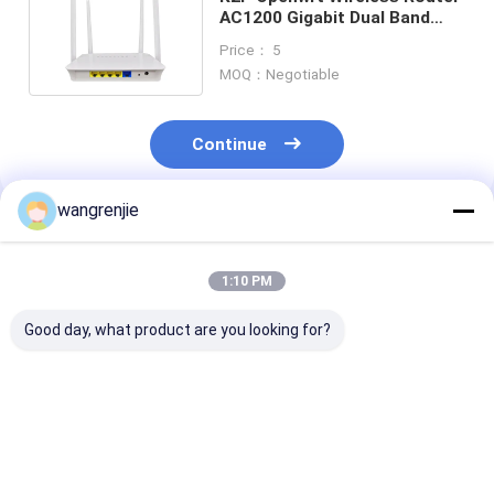
AC1200 Gigabit Dual Band
Open Source System
Price： 5
MOQ：Negotiable
Continue
wangrenjie
Recommended Products
1:10 PM
Good day, what product are you looking for?
MT7628N 2.4GHz
WR1200JS 5 Port
100M Ac1200 W
Openwrt Wireless
Openwrt Wireless
Gigabit Router
Router Double
Router Smart Dual
Port Open Sou