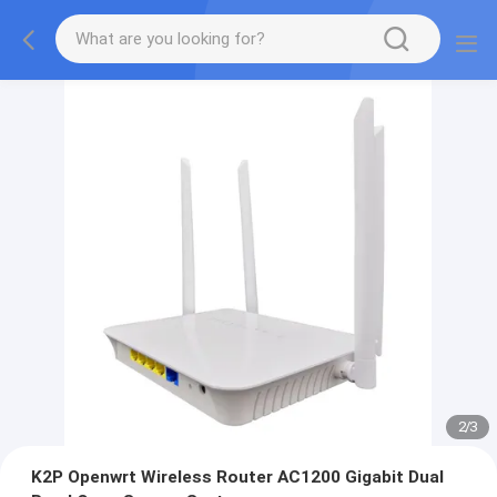
2
/
3
K2P Openwrt Wireless Router AC1200 Gigabit Dual