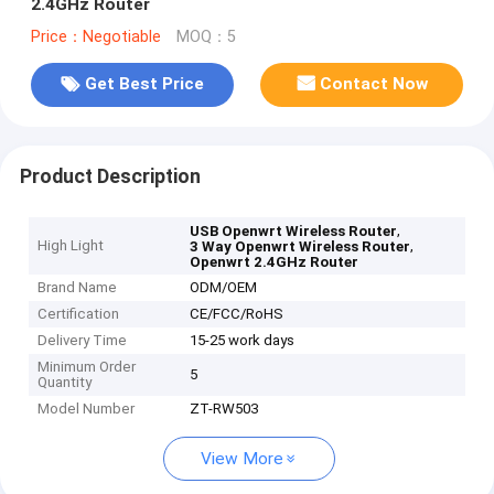
2.4GHz Router
Price：Negotiable
MOQ：5
Get Best Price
Contact Now
Product Description
,
USB Openwrt Wireless Router
High Light
,
3 Way Openwrt Wireless Router
Openwrt 2.4GHz Router
Brand Name
ODM/OEM
Certification
CE/FCC/RoHS
Delivery Time
15-25 work days
Minimum Order
5
Quantity
Model Number
ZT-RW503
View More