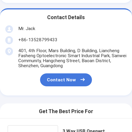
Contact Details
Mr. Jack
+86-13528799433
401, 4th Floor, Mars Building, D Building, Liancheng
Fasheng Optoelectronic Smart Industrial Park, Sanwei
Community, Hangcheng Street, Baoan District,
Shenzhen, Guangdong
Contact Now
Get The Best Price For
3 Way USB Openwrt