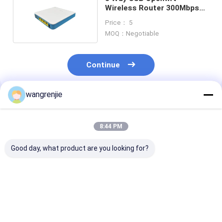
Wireless Router 300Mbps
Home 2.4GHz Router
Price： 5
MOQ：Negotiable
Continue
wangrenjie
Recommended Products
8:44 PM
Good day, what product are you looking for?
MT7628N 2.4GHz
WR1200JS 5 Port
100M Ac1200 W
Openwrt Wireless
Openwrt Wireless
Gigabit Router
Router Double
Router Smart Dual
Port Open Sou