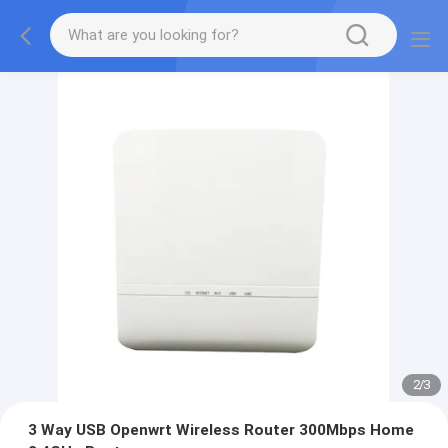
2
/
3
3 Way USB Openwrt Wireless Router 300Mbps Home