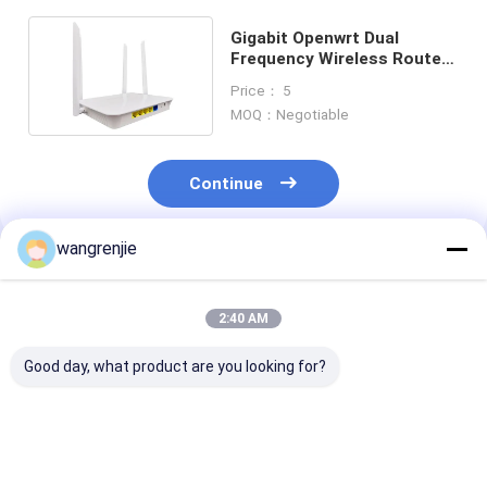
Gigabit Openwrt Dual
Frequency Wireless Router
AC1200 1200Mbps
Price： 5
MOQ：Negotiable
Continue
wangrenjie
Recommended Products
2:40 AM
Good day, what product are you looking for?