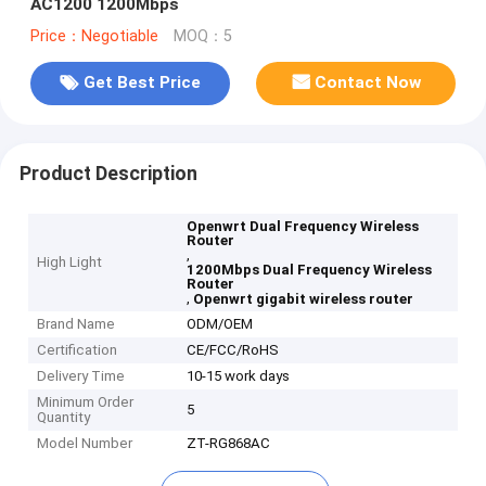
AC1200 1200Mbps
Price：Negotiable
MOQ：5
Get Best Price
Contact Now
Product Description
Openwrt Dual Frequency Wireless
Router
,
High Light
1200Mbps Dual Frequency Wireless
Router
,
Openwrt gigabit wireless router
Brand Name
ODM/OEM
Certification
CE/FCC/RoHS
Delivery Time
10-15 work days
Minimum Order
5
Quantity
Model Number
ZT-RG868AC