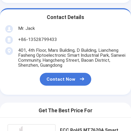
Contact Details
Mr. Jack
+86-13528799433
401, 4th Floor, Mars Building, D Building, Liancheng
Fasheng Optoelectronic Smart Industrial Park, Sanwei
Community, Hangcheng Street, Baoan District,
Shenzhen, Guangdong
Contact Now
Get The Best Price For
FCC RoHS MT7620A Smart