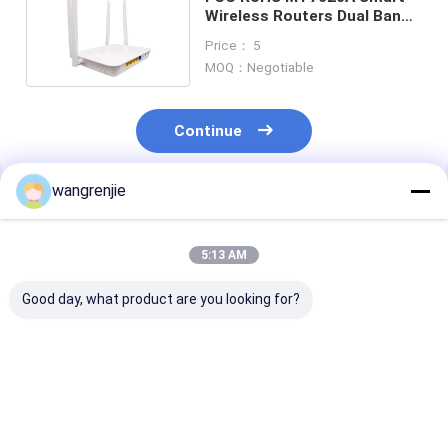
Wireless Routers Dual Band
Openwrt System
Price： 5
MOQ：Negotiable
Continue
wangrenjie
Recommended Products
5:13 AM
Good day, what product are you looking for?
3 Port 100Mbps
300Mbps Dual Port
AC1200 Dual 
Ceiling Wireless
100m Smart Router
Wifi 5 Router 
N300 Home Router
MT7628 Chipset
Frequency Adj