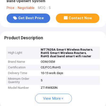
Band Openwrt System
Price：Negotiable
MOQ：5
Get Best Price
Contact Now
Product Description
,
MT7620A Smart Wireless Routers
High Light
,
RoHS Smart Wireless Routers
RoHS dual band smart wifi router
Brand Name
ODM/OEM
Certification
CE/FCC/RoHS
Delivery Time
10-15 work days
Minimum Order
5
Quantity
Model Number
ZT-RW820N
View More