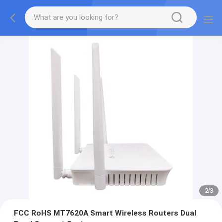
2
/
3
FCC RoHS MT7620A Smart Wireless Routers Dual