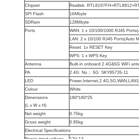
Chipset
Realtek: RTL8197FH+RTL8812+R
SPI Flash
16Mbyte
SDRam
128Mbyte
Ports
WAN: 1 x 10/100/1000 RJ45 Ports
LAN: 2 x 10/100 RJ45 Ports(Auto 
Reset: 1x RESET Key
WPS: 1 x WPS Key
Antenna
Built-in onboard 2.4G&5G WiFi ant
PA
2.4G: No； 5G: SKY85735-11
LED
Power,Internet,2.4G,5G,WAN,LAN1
Colour
White
Dimensions
180*180*25
(L x W x H)
Net weight
0.75kg
Gross weight
0.85kg
Electrical Specifications
Power input voltage
12V 1A