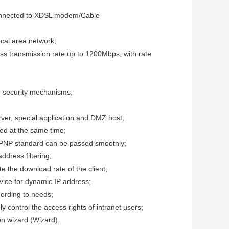
connected to XDSL modem/Cable
ocal area network;
ss transmission rate up to 1200Mbps, with rate
security mechanisms;
erver, special application and DMZ host;
ed at the same time;
UPNP standard can be passed smoothly;
ddress filtering;
e the download rate of the client;
ice for dynamic IP address;
ccording to needs;
 control the access rights of intranet users;
ion wizard (Wizard).