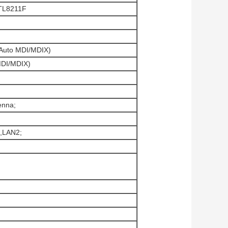
TL8211F
(Auto MDI/MDIX)
MDI/MDIX)
enna;
,LAN2;