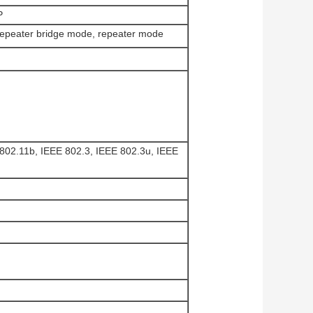
P
repeater bridge mode, repeater mode
802.11b, IEEE 802.3, IEEE 802.3u, IEEE