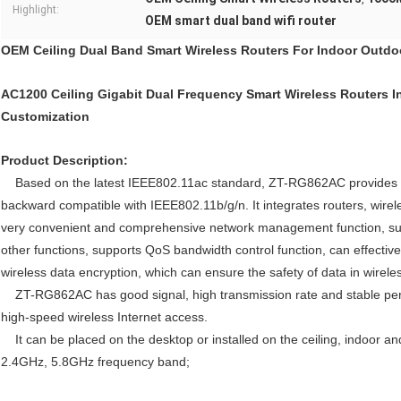
Highlight:
OEM smart dual band wifi router
OEM Ceiling Dual Band Smart Wireless Routers For Indoor Outdo
AC1200 Ceiling Gigabit Dual Frequency Smart Wireless Routers 
Customization
Product Description:
Based on the latest IEEE802.11ac standard, ZT-RG862AC provides a 
backward compatible with IEEE802.11b/g/n. It integrates routers, wirele
very convenient and comprehensive network management function, supp
other functions, supports QoS bandwidth control function, can effectivel
wireless data encryption, which can ensure the safety of data in wirele
ZT-RG862AC has good signal, high transmission rate and stable perform
high-speed wireless Internet access.
It can be placed on the desktop or installed on the ceiling, indoor a
2.4GHz, 5.8GHz frequency band;