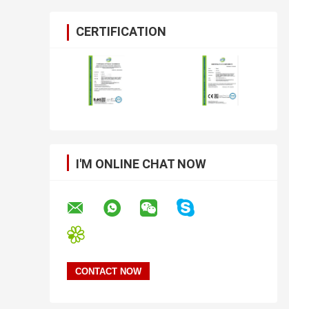
CERTIFICATION
I'M ONLINE CHAT NOW