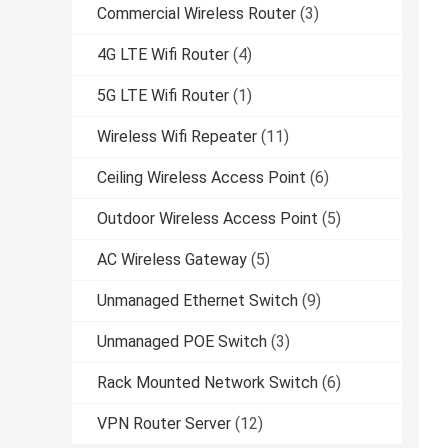
Commercial Wireless Router
(3)
4G LTE Wifi Router
(4)
5G LTE Wifi Router
(1)
Wireless Wifi Repeater
(11)
Ceiling Wireless Access Point
(6)
Outdoor Wireless Access Point
(5)
AC Wireless Gateway
(5)
Unmanaged Ethernet Switch
(9)
Unmanaged POE Switch
(3)
Rack Mounted Network Switch
(6)
VPN Router Server
(12)