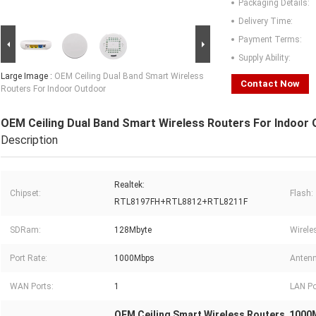
Packaging Details:
Delivery Time:
Payment Terms:
Supply Ability:
Large Image :
OEM Ceiling Dual Band Smart Wireless
Contact Now
Routers For Indoor Outdoor
OEM Ceiling Dual Band Smart Wireless Routers For Indoor
Description
Realtek:
Chipset:
Flash:
RTL8197FH+RTL8812+RTL8211F
SDRam:
128Mbyte
Wirele
Port Rate:
1000Mbps
Antenn
WAN Ports:
1
LAN Po
OEM Ceiling Smart Wireless Routers
1000M
,