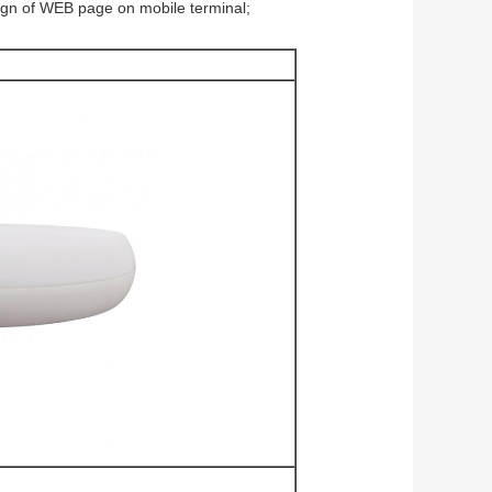
ign of WEB page on mobile terminal;