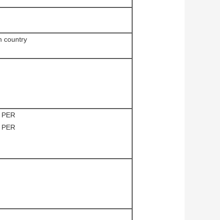
n country
 PER
 PER