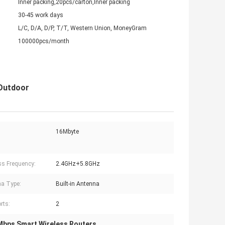
Inner packing,20pcs/carton,Inner packing
30-45 work days
L/C, D/A, D/P, T/T, Western Union, MoneyGram
100000pcs/month
 Outdoor
16Mbyte
ss Frequency:
2.4GHz+5.8GHz
a Type:
Built-in Antenna
rts:
2
bps Smart Wireless Routers
,