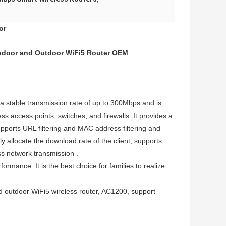
or
Indoor and Outdoor WiFi5 Router OEM
stable transmission rate of up to 300Mbps and is
ss access points, switches, and firewalls. It provides a
orts URL filtering and MAC address filtering and
y allocate the download rate of the client; supports
ss network transmission .
ance. It is the best choice for families to realize
nd outdoor WiFi5 wireless router, AC1200, support