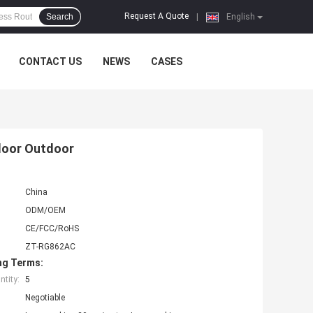
Request A Quote
Search
|
English
CONTACT US
NEWS
CASES
ndoor Outdoor
China
ODM/OEM
CE/FCC/RoHS
ZT-RG862AC
ng Terms:
tity:
5
Negotiable