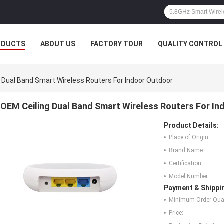
ODUCTS
ABOUT US
FACTORY TOUR
QUALITY CONTROL
 Dual Band Smart Wireless Routers For Indoor Outdoor
OEM Ceiling Dual Band Smart Wireless Routers For I
Product Details:
Place of Origin:
Brand Name:
Certification:
Model Number:
Payment & Shippi
Minimum Order Quan
Price: