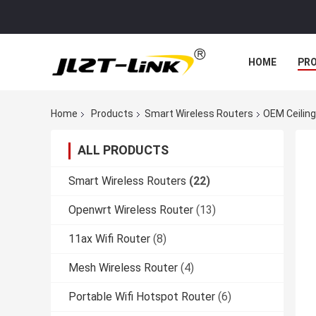
HOME
PR
Home
Products
Smart Wireless Routers
OEM Ceiling
ALL PRODUCTS
Smart Wireless Routers
(22)
Openwrt Wireless Router
(13)
11ax Wifi Router
(8)
Mesh Wireless Router
(4)
Portable Wifi Hotspot Router
(6)