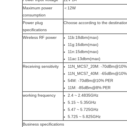
Maximum power
＜12W
consumption
Power plug
Choose according to the destinatio
specifications
Wireless RF power
11b:18dbm(max)
11g:16dbm(max)
11n:15dbm(max)
11ac:13dbm(max)
Receiving sensitivity
11N_MCS7_20M: -70dBm@10%
11N_MCS7_40M: -65dBm@10%
54M: -70dBm@10% PER
11M: -85dBm@8% PER
working frequency
2.4 ~ 2.4835GHz
5.15 ~ 5.35GHz
5.47 ~ 5.725GHz
5.725 ~ 5.825GHz
Business specifications