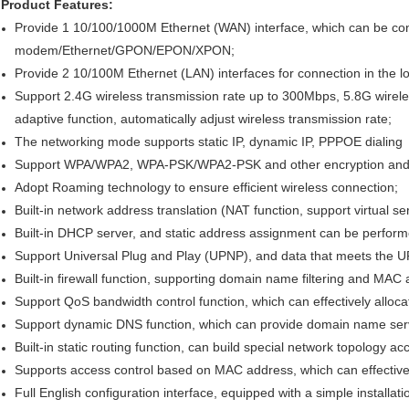
Product Features:
Provide 1 10/100/1000M Ethernet (WAN) interface, which can be 
modem/Ethernet/GPON/EPON/XPON;
Provide 2 10/100M Ethernet (LAN) interfaces for connection in the l
Support 2.4G wireless transmission rate up to 300Mbps, 5.8G wirele
adaptive function, automatically adjust wireless transmission rate;
The networking mode supports static IP, dynamic IP, PPPOE dialing
Support WPA/WPA2, WPA-PSK/WPA2-PSK and other encryption and 
Adopt Roaming technology to ensure efficient wireless connection;
Built-in network address translation (NAT function, support virtual s
Built-in DHCP server, and static address assignment can be perform
Support Universal Plug and Play (UPNP), and data that meets the 
Built-in firewall function, supporting domain name filtering and MAC a
Support QoS bandwidth control function, which can effectively allocat
Support dynamic DNS function, which can provide domain name serv
Built-in static routing function, can build special network topology a
Supports access control based on MAC address, which can effectively
Full English configuration interface, equipped with a simple installat