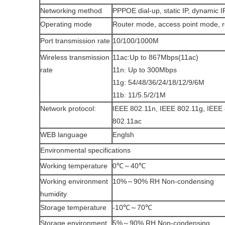
Networking method
PPPOE dial-up, static IP, dynamic I
Operating mode
Router mode, access point mode, 
Port transmission rate
10/100/1000M
Wireless transmission
11ac:Up to 867Mbps(11ac)
rate
11n: Up to 300Mbps
11g: 54/48/36/24/18/12/9/6M
11b: 11/5.5/2/1M
Network protocol:
IEEE 802.11n, IEEE 802.11g, IEEE 
802.11ac
WEB language
Englsh
Environmental specifications
Working temperature
0℃～40℃
Working environment
10%～90% RH Non-condensing
humidity
Storage temperature
-10℃～70℃
Storage environment
5%～90% RH Non-condensing