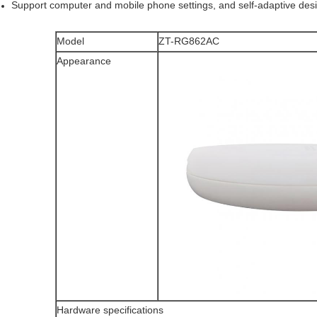
Support computer and mobile phone settings, and self-adaptive des
Model
ZT-RG862AC
Appearance
Hardware specifications