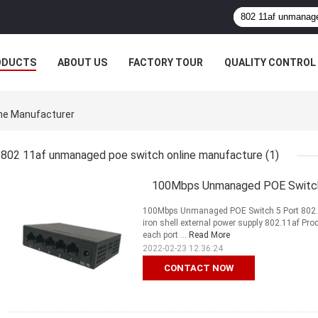
ODUCTS
ABOUT US
FACTORY TOUR
QUALITY CONTROL
ne Manufacturer
802 11af unmanaged poe switch online manufacture
(1)
100Mbps Unmanaged POE Switch
100Mbps Unmanaged POE Switch 5 Port 802.
iron shell external power supply 802.11af Pr
each port ...
Read More
2022-02-23 12:36:24
CONTACT NOW