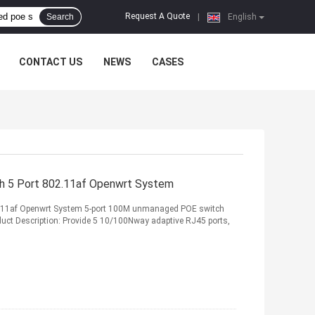
Request A Quote
Search
|
English
CONTACT US
NEWS
CASES
 5 Port 802.11af Openwrt System
11af Openwrt System 5-port 100M unmanaged POE switch
oduct Description: Provide 5 10/100Nway adaptive RJ45 ports,