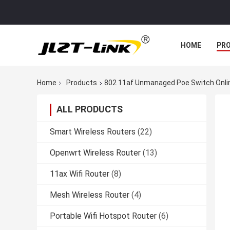
HOME
PR
Home
Products
802 11af Unmanaged Poe Switch Onli
ALL PRODUCTS
Smart Wireless Routers
(22)
Openwrt Wireless Router
(13)
11ax Wifi Router
(8)
Mesh Wireless Router
(4)
Portable Wifi Hotspot Router
(6)