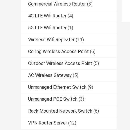
Commercial Wireless Router
(3)
4G LTE Wifi Router
(4)
5G LTE Wifi Router
(1)
Wireless Wifi Repeater
(11)
Ceiling Wireless Access Point
(6)
Outdoor Wireless Access Point
(5)
AC Wireless Gateway
(5)
Unmanaged Ethernet Switch
(9)
Unmanaged POE Switch
(3)
Rack Mounted Network Switch
(6)
VPN Router Server
(12)