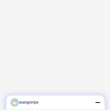
wangrenjie