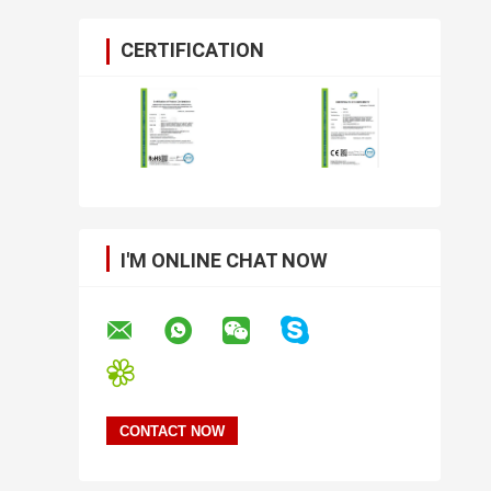
CERTIFICATION
I'M ONLINE CHAT NOW