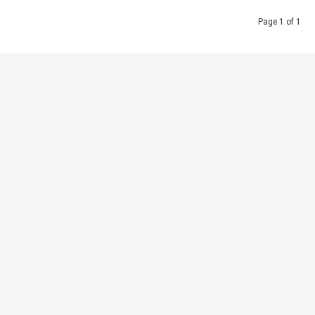
Page 1 of 1