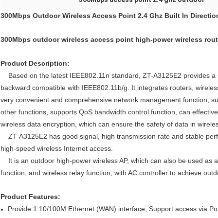
300Mbps Outdoor Wireless Access Point 2.4 Ghz Built In Directio
300Mbps outdoor wireless access point high-power wireless rou
Product Description:
Based on the latest IEEE802.11n standard, ZT-A3125E2 provides a st
backward compatible with IEEE802.11b/g. It integrates routers, wireless
very convenient and comprehensive network management function, supp
other functions, supports QoS bandwidth control function, can effectivel
wireless data encryption, which can ensure the safety of data in wirele
ZT-A3125E2 has good signal, high transmission rate and stable perform
high-speed wireless Internet access.
It is an outdoor high-power wireless AP, which can also be used as a 
function, and wireless relay function, with AC controller to achieve out
Product Features:
Provide 1 10/100M Ethernet (WAN) interface, Support access via Po