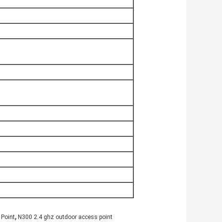
,
 Point
N300 2.4 ghz outdoor access point