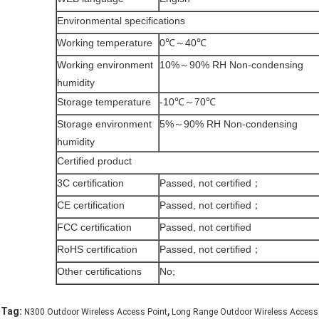
Environmental specifications
Working temperature
0℃～40℃
Working environment
10%～90% RH Non-condensing
humidity
Storage temperature
-10℃～70℃
Storage environment
5%～90% RH Non-condensing
humidity
Certified product
3C certification
Passed, not certified；
CE certification
Passed, not certified；
FCC certification
Passed, not certified
RoHS certification
Passed, not certified；
Other certifications
No;
,
Tag:
N300 Outdoor Wireless Access Point
Long Range Outdoor Wireless Access