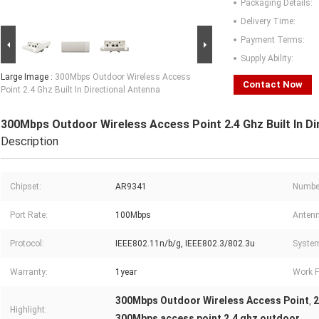
Packaging Details:
Delivery Time:
Payment Terms:
Supply Ability:
Large Image :
300Mbps Outdoor Wireless Access
Contact Now
Point 2.4 Ghz Built In Directional Antenna
300Mbps Outdoor Wireless Access Point 2.4 Ghz Built In Di
Description
Chipset:
AR9341
Number
Port Rate:
100Mbps
Antenn
Protocol:
IEEE802.11n/b/g, IEEE802.3/802.3u
Syste
Warranty:
1year
Work F
300Mbps Outdoor Wireless Access Point
2
,
Highlight:
300Mbps access point 2.4 ghz outdoor