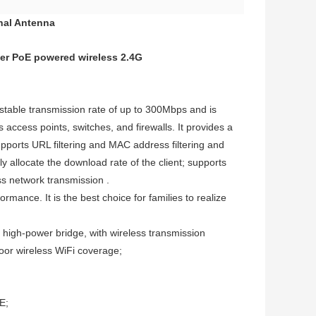
nal Antenna
ter PoE powered wireless 2.4G
able transmission rate of up to 300Mbps and is
 access points, switches, and firewalls. It provides a
orts URL filtering and MAC address filtering and
y allocate the download rate of the client; supports
ss network transmission .
ance. It is the best choice for families to realize
high-power bridge, with wireless transmission
door wireless WiFi coverage;
E;