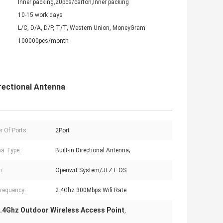
Inner packing,20pcs/carton,Inner packing
10-15 work days
L/C, D/A, D/P, T/T, Western Union, MoneyGram
100000pcs/month
rectional Antenna
 Of Ports:
2Port
a Type:
Built-in Directional Antenna;
m:
Openwrt System/JLZT OS
requency:
2.4Ghz 300Mbps Wifi Rate
.4Ghz Outdoor Wireless Access Point
,