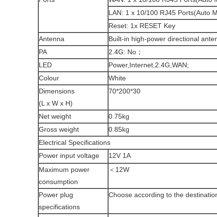
LAN: 1 x 10/100 RJ45 Ports(Auto 
Reset: 1x RESET Key
Antenna
Built-in high-power directional ante
PA
2.4G: No；
LED
Power,Internet,2.4G,WAN;
Colour
White
Dimensions
70*200*30
(L x W x H)
Net weight
0.75kg
Gross weight
0.85kg
Electrical Specifications
Power input voltage
12V 1A
Maximum power
＜12W
consumption
Power plug
Choose according to the destinatio
specifications