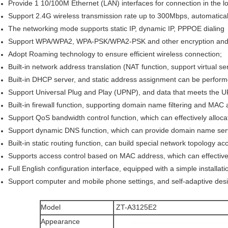
Provide 1 10/100M Ethernet (LAN) interfaces for connection in the l
Support 2.4G wireless transmission rate up to 300Mbps, automaticall
The networking mode supports static IP, dynamic IP, PPPOE dialing
Support WPA/WPA2, WPA-PSK/WPA2-PSK and other encryption and 
Adopt Roaming technology to ensure efficient wireless connection;
Built-in network address translation (NAT function, support virtual s
Built-in DHCP server, and static address assignment can be perform
Support Universal Plug and Play (UPNP), and data that meets the 
Built-in firewall function, supporting domain name filtering and MAC a
Support QoS bandwidth control function, which can effectively allocat
Support dynamic DNS function, which can provide domain name serv
Built-in static routing function, can build special network topology a
Supports access control based on MAC address, which can effectively
Full English configuration interface, equipped with a simple installat
Support computer and mobile phone settings, and self-adaptive des
Model
ZT-A3125E2
Appearance