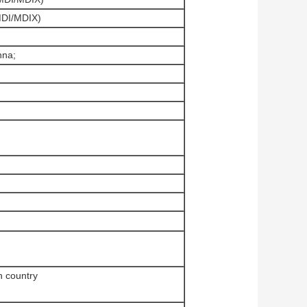
MDI/MDIX)
nna;
n country