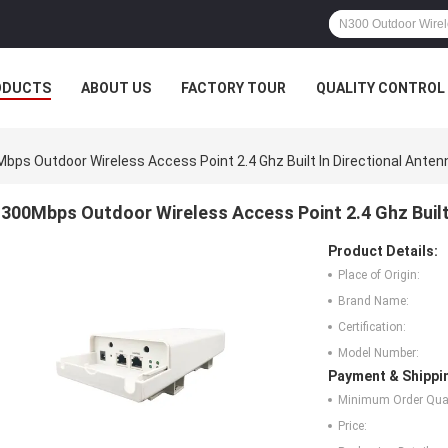
ODUCTS
ABOUT US
FACTORY TOUR
QUALITY CONTROL
bps Outdoor Wireless Access Point 2.4 Ghz Built In Directional Anten
300Mbps Outdoor Wireless Access Point 2.4 Ghz Built 
Product Details:
Place of Origin:
Brand Name:
Certification:
Model Number:
Payment & Shippi
Minimum Order Quan
Price: