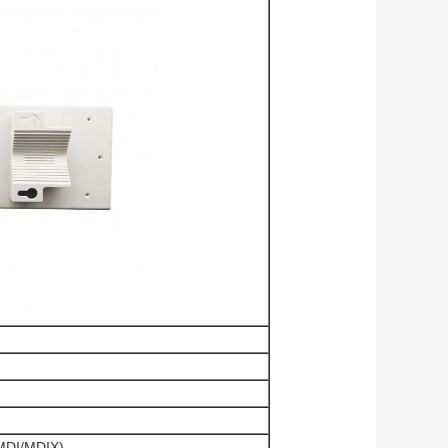
 MDI/MDIX)