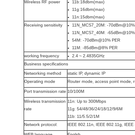
Wireless RF power
11b:18dbm(max)
11g:16dbm(max)
11n:15dbm(max)
Receiving sensitivity
11N_MCS7_20M: -70dBm@10%
11N_MCS7_40M: -65dBm@10%
54M: -70dBm@10% PER
11M: -85dBm@8% PER
working frequency
2.4 ~ 2.4835GHz
Business specifications
Networking method
static IP, dynamic IP
Operating mode
Router mode, access point mode, 
Port transmission rate
10/100M
Wireless transmission
11n: Up to 300Mbps
rate
11g: 54/48/36/24/18/12/9/6M
11b: 11/5.5/2/1M
Network protocol:
IEEE 802.11n, IEEE 802.11g, IEEE 
WEB language
Englsh