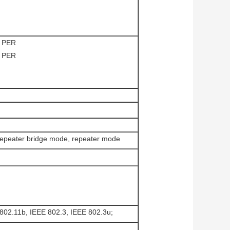
 PER
 PER
repeater bridge mode, repeater mode
802.11b, IEEE 802.3, IEEE 802.3u;