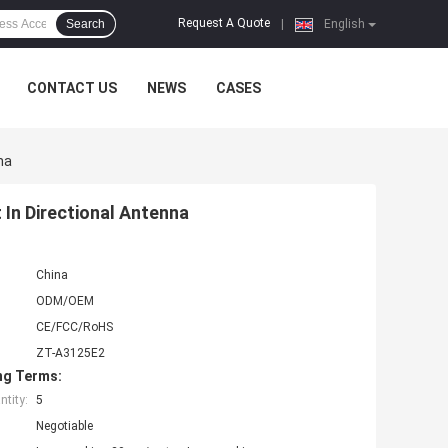
Request A Quote
Search
|
English
CONTACT US
NEWS
CASES
na
In Directional Antenna
China
ODM/OEM
CE/FCC/RoHS
ZT-A3125E2
ng Terms:
tity:
5
Negotiable