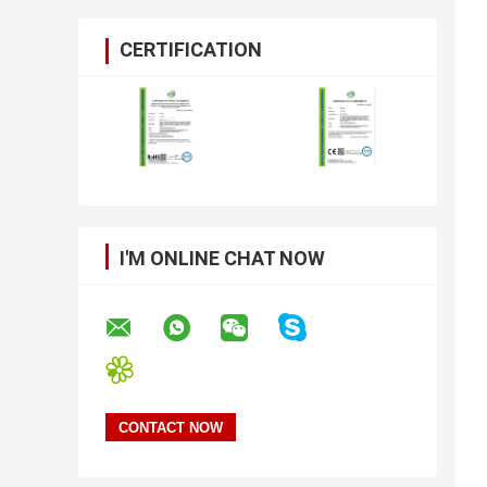
CERTIFICATION
I'M ONLINE CHAT NOW