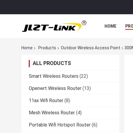
HOME
PR
Home
Products
Outdoor Wireless Access Point
300M
ALL PRODUCTS
Smart Wireless Routers
(22)
Openwrt Wireless Router
(13)
11ax Wifi Router
(8)
Mesh Wireless Router
(4)
Portable Wifi Hotspot Router
(6)