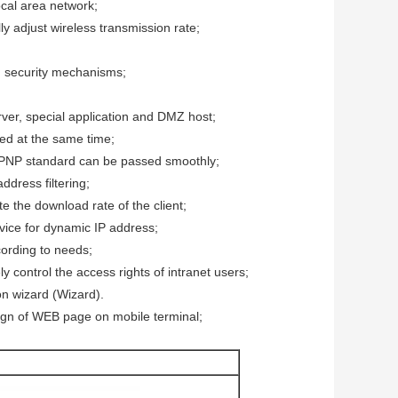
ocal area network;
y adjust wireless transmission rate;
security mechanisms;
erver, special application and DMZ host;
ed at the same time;
UPNP standard can be passed smoothly;
ddress filtering;
e the download rate of the client;
ice for dynamic IP address;
ccording to needs;
 control the access rights of intranet users;
ion wizard (Wizard).
ign of WEB page on mobile terminal;