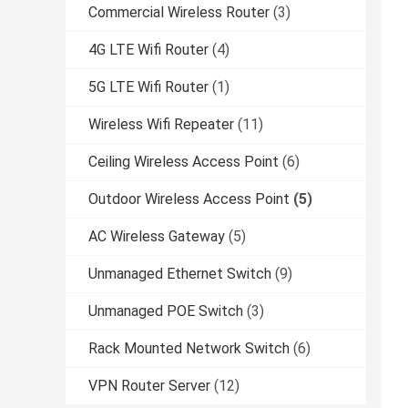
Commercial Wireless Router
(3)
4G LTE Wifi Router
(4)
5G LTE Wifi Router
(1)
Wireless Wifi Repeater
(11)
Ceiling Wireless Access Point
(6)
Outdoor Wireless Access Point
(5)
AC Wireless Gateway
(5)
Unmanaged Ethernet Switch
(9)
Unmanaged POE Switch
(3)
Rack Mounted Network Switch
(6)
VPN Router Server
(12)