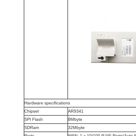
Hardware specifications
Chipset
AR9341
SPI Flash
8Mbyte
SDRam
32Mbyte
Ports
WAN: 1 x 10/100 RJ45 Ports(Auto