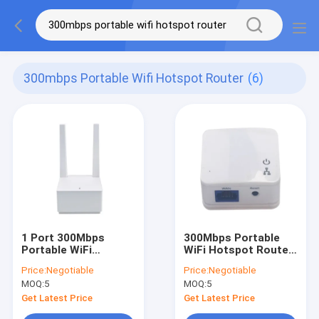
300mbps Portable Wifi Hotspot Router
(6)
1 Port 300Mbps
300Mbps Portable
Portable WiFi
WiFi Hotspot Router
Hotspot Router With
Single Frequency Mini
Price:
Negotiable
Price:
Negotiable
MT7628AN Chipset
2.4GHz
MOQ:
5
MOQ:
5
Get Latest Price
Get Latest Price