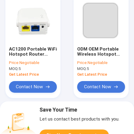
AC1200 Portable WiFi
ODM OEM Portable
Hotspot Router
Wireless Hotspot
1200Mbps Openwrt
Routers Dual Band
Price:
Negotiable
Price:
Negotiable
System
AC1200 1200Mbps
MOQ:
5
MOQ:
5
Get Latest Price
Get Latest Price
Contact Now
Contact Now
Save Your Time
Let us contact best products with you.