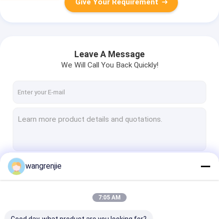
Give Your Requirement
Leave A Message
We Will Call You Back Quickly!
wangrenjie
Continue
7:05 AM
Our Categories