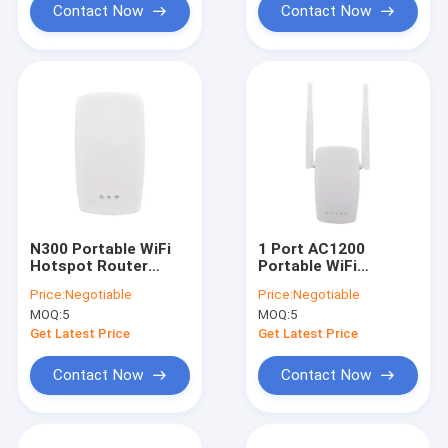
Contact Now
Contact Now
N300 Portable WiFi
1 Port AC1200
Hotspot Router
Portable WiFi
Single Frequency
Hotspot Router
Price:
Negotiable
Price:
Negotiable
2.4GHz 32Mbyte
Gigabit Wireless
MOQ:
5
MOQ:
5
Router
Get Latest Price
Get Latest Price
Contact Now
Contact Now