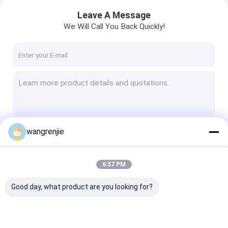
Leave A Message
We Will Call You Back Quickly!
wangrenjie
Continue
6:57 PM
Our Categories
Good day, what product are you looking for?