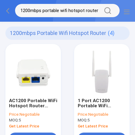
1200mbps Portable Wifi Hotspot Router
(4)
AC1200 Portable WiFi
1 Port AC1200
Hotspot Router
Portable WiFi
1200Mbps Openwrt
Hotspot Router
Price:
Negotiable
Price:
Negotiable
System
Gigabit Wireless
MOQ:
5
MOQ:
5
Router
Get Latest Price
Get Latest Price