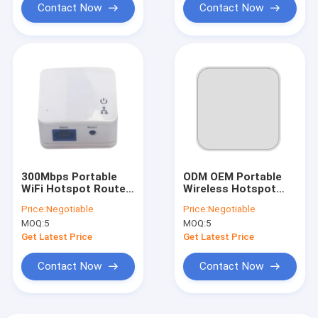
Contact Now
Contact Now
300Mbps Portable
ODM OEM Portable
WiFi Hotspot Router
Wireless Hotspot
Single Frequency Mini
Routers Dual Band
Price:
Negotiable
Price:
Negotiable
2.4GHz
AC1200 1200Mbps
MOQ:
5
MOQ:
5
Get Latest Price
Get Latest Price
Contact Now
Contact Now