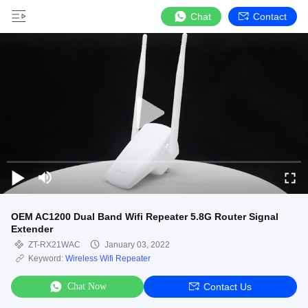
Chat
Contact
OEM AC1200 Dual Band Wifi Repeater 5.8G Router Signal
Extender
ZT-RX21WAC
January 03, 2022
Keyword:
Wireless Wifi Repeater
Chat Now
Contact Us