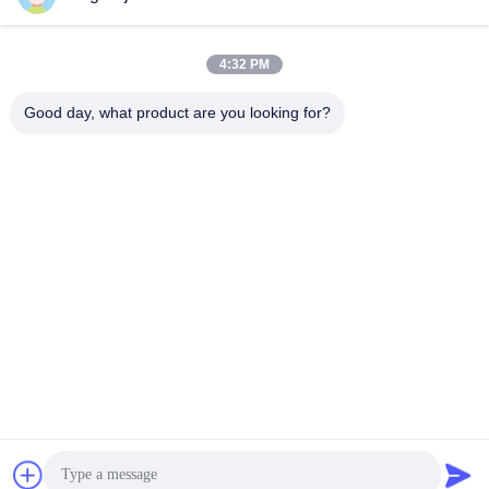
Openwrt System
公司简介
ZT-RG872AC
December 30, 2021
December 30, 2021
4:32 PM
Good day, what product are you looking for?
00:08
00:11
Dual Band Ac1200 Smart Wifi Router
2.4GHz 11ac MU MIMO 1000M Mesh
5.8G Wireless Transmission
Wireless Router RJ45 Dual Band
ZT-RW601AC
ZT-MESH03
January 03, 2022
January 03, 2022
00:11
00:12
ODM Wireless Wifi Repeater Router
IEEE 802.11n MT7628N Smart Home
5.8G Signal Amplifier Extender
WiFi Router 2.4Ghz 300Mbps Speed
ZT-RX26WAC
ZT-RW822N