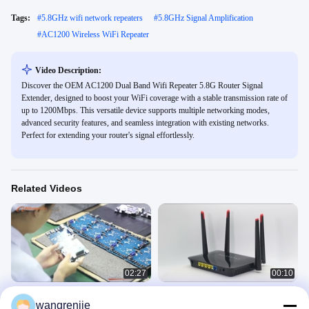
Tags:
#
5.8GHz wifi network repeaters
#
5.8GHz Signal Amplification
#
AC1200 Wireless WiFi Repeater
Video Description:
Discover the OEM AC1200 Dual Band Wifi Repeater 5.8G Router Signal
Extender, designed to boost your WiFi coverage with a stable transmission rate of
up to 1200Mbps. This versatile device supports multiple networking modes,
advanced security features, and seamless integration with existing networks.
Perfect for extending your router's signal effortlessly.
Related Videos
02:27
00:10
Smart Wireless Router ODM OEM
WR1200JS 5 Port Openwrt Wireless
wangrenjie
Manufacturing Factory
Router Smart Dual Frequency